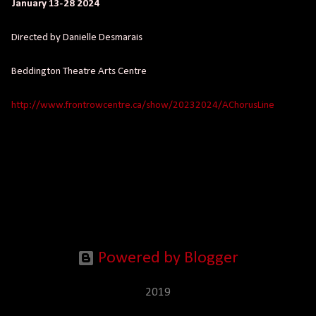
January 13-28 2024
Directed by Danielle Desmarais
Beddington Theatre Arts Centre
http://www.frontrowcentre.ca/show/20232024/AChorusLine
Powered by Blogger
2019