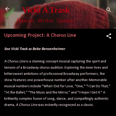
Skip to main content
Vicki A Trask
Dancer. Writer. Queen.
Upcoming Project: A Chorus Line
See Vicki Trask as Bebe Benzenheimer
A Chorus Line
is a stunning concept musical capturing the spirit and
tension of a Broadway chorus audition. Exploring the inner lives and
bittersweet ambitions of professional Broadway performers, the
show features one powerhouse number after another. Memorable
musical numbers include "What I Did for Love, "One," "I Can Do That,"
"At the Ballet," "The Music and the Mirror," and "I Hope I Get It." A
brilliantly complex fusion of song, dance, and compellingly authentic
drama,
A Chorus Line
was instantly recognized as a classic.